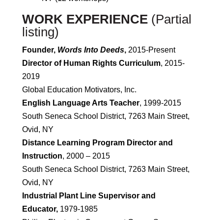
WORK EXPERIENCE
(Partial
listing)
Founder,
Words Into Deeds
,
2015-Present
Director of Human Rights Curriculum
, 2015-
2019
Global Education Motivators, Inc.
English Language Arts Teacher
, 1999-2015
South Seneca School District, 7263 Main Street,
Ovid, NY
Distance Learning Program Director and
Instruction
, 2000 – 2015
South Seneca School District, 7263 Main Street,
Ovid, NY
Industrial Plant Line Supervisor and
Educator,
1979-1985