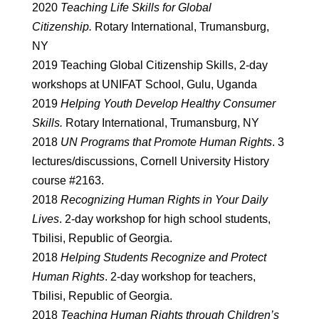
2020
Teaching Life Skills for Global
Citizenship.
Rotary International, Trumansburg,
NY
2019 Teaching Global Citizenship Skills, 2-day
workshops at UNIFAT School, Gulu, Uganda
2019
Helping Youth Develop Healthy Consumer
Skills.
Rotary International, Trumansburg, NY
2018
UN Programs that Promote Human Rights
. 3
lectures/discussions, Cornell University History
course #2163.
2018
Recognizing Human Rights in Your Daily
Lives
. 2-day workshop for high school students,
Tbilisi, Republic of Georgia.
2018
Helping Students Recognize and Protect
Human Rights
. 2-day workshop for teachers,
Tbilisi, Republic of Georgia.
2018
Teaching Human Rights through Children’s