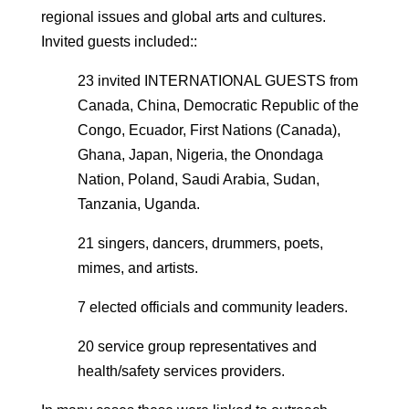
regional issues and global arts and cultures.
Invited guests included:
:
23 invited INTERNATIONAL GUESTS from
Canada, China, Democratic Republic of the
Congo, Ecuador, First Nations (Canada),
Ghana, Japan, Nigeria, the Onondaga
Nation, Poland, Saudi Arabia, Sudan,
Tanzania, Uganda.
21 singers, dancers, drummers, poets,
mimes, and artists.
7 elected officials and community leaders.
20 service group representatives and
health/safety services providers.