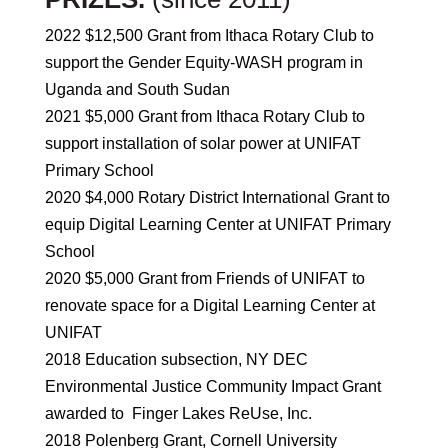
2022 $12,500 Grant from Ithaca Rotary Club to
support the Gender Equity-WASH program in
Uganda and South Sudan
2021 $5,000 Grant from Ithaca Rotary Club to
support installation of solar power at UNIFAT
Primary School
2020 $4,000 Rotary District International Grant to
equip Digital Learning Center at UNIFAT Primary
School
2020 $5,000 Grant from Friends of UNIFAT to
renovate space for a Digital Learning Center at
UNIFAT
2018 Education subsection, NY DEC
Environmental Justice Community Impact Grant
awarded to Finger Lakes ReUse, Inc.
2018 Polenberg Grant, Cornell University