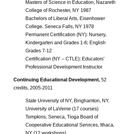
Masters of Science in Education, Nazareth
College of Rochester, NY 1987
Bachelors of Liberal Arts, Eisenhower
College, Seneca Falls, NY 1978
Permanent Certification (NY): Nursery,
Kindergarten and Grades 1-6; English
Grades 7-12
Certification (NY – CTLE): Educators’
Professional Development Instructor
Continuing Educational Development,
52
credits, 2005-2011
State University of NY, Binghamton, NY.
University of LaVerne (17 courses)
Tompkins, Seneca, Tioga Board of
Cooperative Educational Services, Ithaca,
NY (12 workshops)