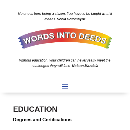
No one is born being a citizen. You have to be taught what it
means.
Sonia Sotomayor
Without education, your children can never really meet the
challenges they will face.
Nelson Mandela
EDUCATION
Degrees and Certifications