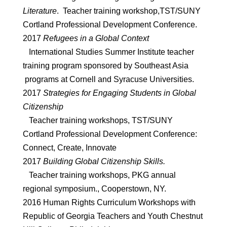
Literature
. Teacher training workshop,TST/SUNY
Cortland Professional Development Conference.
2017
Refugees in a Global Context
International Studies Summer Institute teacher
training program sponsored by Southeast Asia
programs at Cornell and Syracuse Universities.
2017
Strategies for Engaging Students in Global
Citizenship
Teacher training workshops, TST/SUNY
Cortland Professional Development Conference:
Connect, Create, Innovate
2017
Building Global Citizenship Skills.
Teacher training workshops, PKG annual
regional symposium., Cooperstown, NY.
2016 Human Rights Curriculum Workshops with
Republic of Georgia Teachers and Youth Chestnut