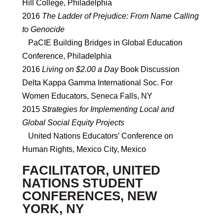
Hill College, Philadelphia
2016
The Ladder of Prejudice: From Name Calling
to Genocide
PaCIE Building Bridges in Global Education
Conference, Philadelphia
2016
Living on $2.00 a Day
Book Discussion
Delta Kappa Gamma International Soc. For
Women Educators, Seneca Falls, NY
2015
Strategies for Implementing Local and
Global Social Equity Projects
United Nations Educators’ Conference on
Human Rights, Mexico City, Mexico
FACILITATOR, UNITED
NATIONS STUDENT
CONFERENCES, NEW
YORK, NY