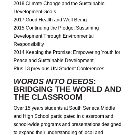
2018 Climate Change and the Sustainable
Development Goals
2017 Good Health and Well Being
2015 Continuing the Pledge: Sustaining
Development Through Environmental
Responsibility
2014 Keeping the Promise: Empowering Youth for
Peace and Sustainable Development
Plus 13 previous UN Student Conferences
WORDS INTO DEEDS
:
BRIDGING THE WORLD AND
THE CLASSROOM
Over 15 years students at South Seneca Middle
and High School participated in classroom and
school-wide programs and presentations designed
to expand their understanding of local and