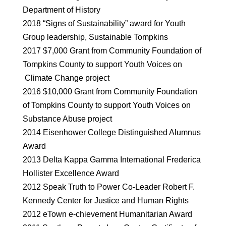
Department of History
2018 “Signs of Sustainability” award for Youth
Group leadership, Sustainable Tompkins
2017 $7,000 Grant from Community Foundation of
Tompkins County to support Youth Voices on
Climate Change project
2016 $10,000 Grant from Community Foundation
of Tompkins County to support Youth Voices on
Substance Abuse project
2014 Eisenhower College Distinguished Alumnus
Award
2013 Delta Kappa Gamma International Frederica
Hollister Excellence Award
2012 Speak Truth to Power Co-Leader Robert F.
Kennedy Center for Justice and Human Rights
2012 eTown e-chievement Humanitarian Award