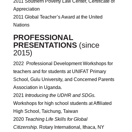
2011 Southern Poverty Law Center, Certificate of
Appreciation
2011 Global Teacher’s Award at the United
Nations
PROFESSIONAL
PRESENTATIONS
(since
2015)
2022 Professional Development Workshops for
teachers and for students at UNIFAT Primary
School, Gulu University, and Concerned Parents
Association in Uganda.
2021
Introducing the UDHR and SDGs.
Workshops for high school students at Affiliated
High School, Taichung, Taiwan
2020
Teaching Life Skills for Global
Citizenship.
Rotary International, Ithaca, NY