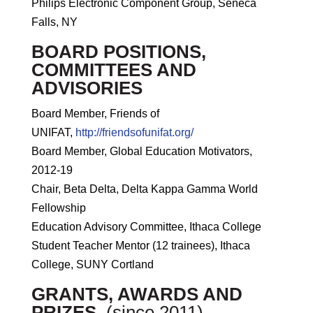
Philips Electronic Component Group, Seneca
Falls, NY
BOARD POSITIONS,
COMMITTEES AND
ADVISORIES
Board Member, Friends of
UNIFAT,
http://friendsofunifat.org/
Board Member, Global Education Motivators,
2012-19
Chair, Beta Delta, Delta Kappa Gamma World
Fellowship
Education Advisory Committee, Ithaca College
Student Teacher Mentor (12 trainees), Ithaca
College, SUNY Cortland
GRANTS, AWARDS AND
PRIZES.
(since 2011)