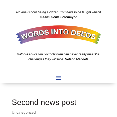
No one is born being a citizen. You have to be taught what it
means.
Sonia Sotomayor
Without education, your children can never really meet the
challenges they will face.
Nelson Mandela
Second news post
Uncategorized