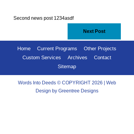
Second news post 1234asdf
Next Post
Home
Current Programs
Other Projects
Custom Services
Archives
Contact
Sitemap
Words Into Deeds © COPYRIGHT 2026 |
Web
Design
by Greentree Designs