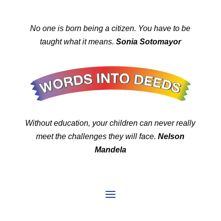
No one is born being a citizen. You have to be
taught what it means.
Sonia Sotomayor
Without education, your children can never really
meet the challenges they will face.
Nelson
Mandela