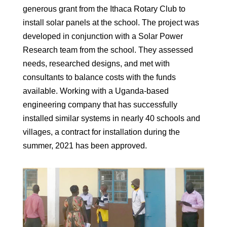
generous grant from the Ithaca Rotary Club to
install solar panels at the school. The project was
developed in conjunction with a Solar Power
Research team from the school. They assessed
needs, researched designs, and met with
consultants to balance costs with the funds
available. Working with a Uganda-based
engineering company that has successfully
installed similar systems in nearly 40 schools and
villages, a contract for installation during the
summer, 2021 has been approved.