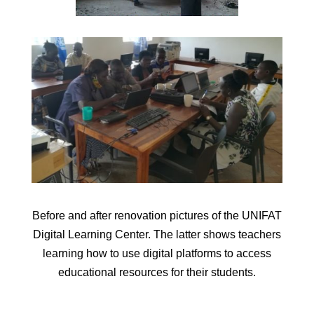
Before and after renovation pictures of the UNIFAT
Digital Learning Center. The latter shows teachers
learning how to use digital platforms to access
educational resources for their students.