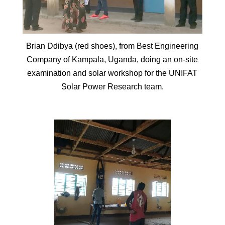
Brian Ddibya (red shoes), from Best Engineering
Company of Kampala, Uganda, doing an on-site
examination and solar workshop for the UNIFAT
Solar Power Research team.