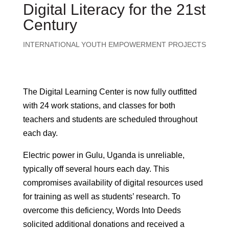
Digital Literacy for the 21st
Century
INTERNATIONAL YOUTH EMPOWERMENT PROJECTS
The Digital Learning Center is now fully outfitted
with 24 work stations, and classes for both
teachers and students are scheduled throughout
each day.
Electric power in Gulu, Uganda is unreliable,
typically off several hours each day. This
compromises availability of digital resources used
for training as well as students’ research. To
overcome this deficiency, Words Into Deeds
solicited additional donations and received a