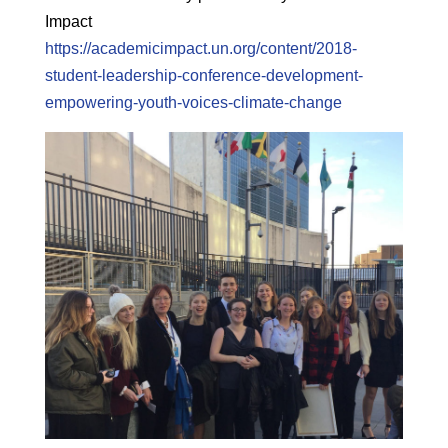
Impact
https://academicimpact.un.org/content/2018-
student-leadership-conference-development-
empowering-youth-voices-climate-change