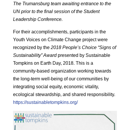
The Trumansburg team awaiting entrance to the
UN prior to the final session of the Student
Leadership Conference.
For their accomplishments, participants in the
Youth Voices on Climate Change project were
recognized by the
2018 People’s Choice “Signs of
Sustainability” Award
presented by Sustainable
Tompkins on Earth Day, 2018. This is a
community-based organization working towards
the long-term well-being of our communities by
integrating social equity, economic vitality,
ecological stewardship, and shared responsibility.
https://sustainabletompkins.org/