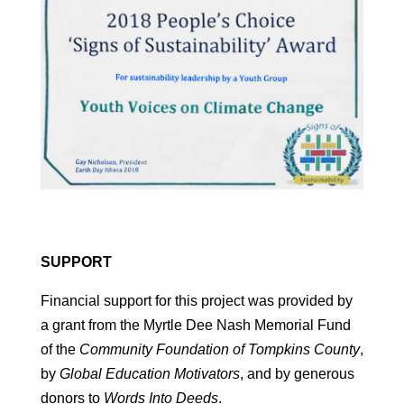
SUPPORT
Financial support for this project was provided by
a grant from the Myrtle Dee Nash Memorial Fund
of the
Community Foundation of Tompkins County
,
by
Global Education Motivators
, and by generous
donors to
Words Into Deeds
.