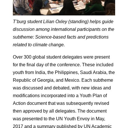
T’burg student Lilian Oxley (standing) helps guide
discussion among international participants on the
subtheme: Science-based facts and predictions
related to climate change.
Over 300 global student delegates were present
for the final day of the conference. These included
youth from India, the Philippines, Saudi Arabia, the
Republic of Georgia, and Mexico. Each subtheme
was discussed and debated, with new ideas and
modifications incorporated into a Youth Plan of
Action document that was subsequently revised
then approved by all delegates. The document
was presented to the UN Youth Envoy in May,
2017 and a summary published by UN Academic