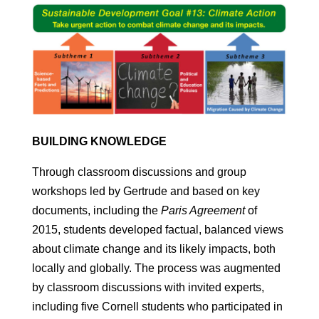
BUILDING KNOWLEDGE
Through classroom discussions and group
workshops led by Gertrude and based on key
documents, including the
Paris Agreement
of
2015, students developed factual, balanced views
about climate change and its likely impacts, both
locally and globally. The process was augmented
by classroom discussions with invited experts,
including five Cornell students who participated in