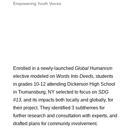
Empowering Youth Voices
Enrolled in a newly-launched
Global Humanism
elective modeled on
Words Into Deeds
, students
in grades 10-12 attending Dickerson High School
in Trumansburg, NY selected to focus on
SDG
#13,
and its impacts both locally and globally, for
their project. They identified 3 subthemes for
further research and consultation with experts, and
drafted plans for community involvement.