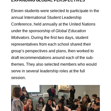
EXPANDING GLOBAL PERSPECTIVES
Eleven students were selected to participate in the
annual International Student Leadership
Conference, held annually at the United Nations
under the sponsorship of
Global Education
Motivators
. During the first two days, student
representatives from each school shared their
group’s perspectives and plans, then worked to
draft recommendations around each of the sub-
themes. They also selected members who would
serve in several leadership roles at the full
session.