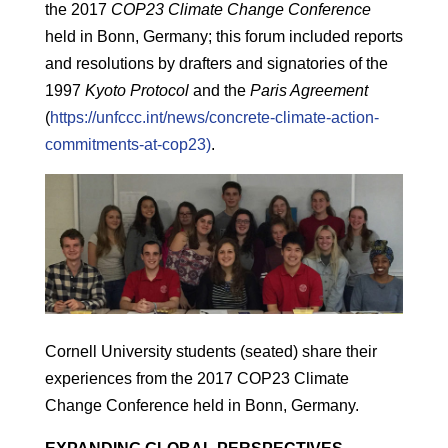
the 2017
COP23 Climate Change Conference
held in Bonn, Germany; this forum included reports
and resolutions by drafters and signatories of the
1997
Kyoto Protocol
and the
Paris Agreement
(
https://unfccc.int/news/concrete-climate-action-
commitments-at-cop23)
.
Cornell University students (seated) share their
experiences from the 2017 COP23 Climate
Change Conference held in Bonn, Germany.