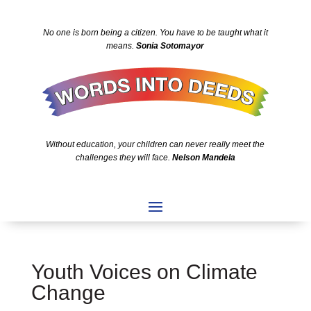
No one is born being a citizen. You have to be taught what it
means.
Sonia Sotomayor
Without education, your children can never really meet the
challenges they will face.
Nelson Mandela
Youth Voices on Climate
Change